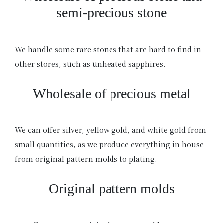
semi-precious stone
We handle some rare stones that are hard to find in
other stores, such as unheated sapphires.
Wholesale of precious metal
We can offer silver, yellow gold, and white gold from
small quantities, as we produce everything in house
from original pattern molds to plating.
Original pattern molds