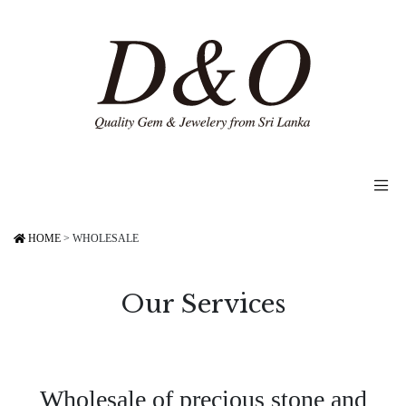
HOME
>
WHOLESALE
Our Services
Wholesale of precious stone and