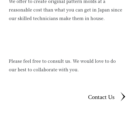
We offer to create original pattern molds at a
reasonable cost than what you can get in Japan since
our skilled technicians make them in house.
Please feel free to consult us. We would love to do
our best to collaborate with you.
Contact Us